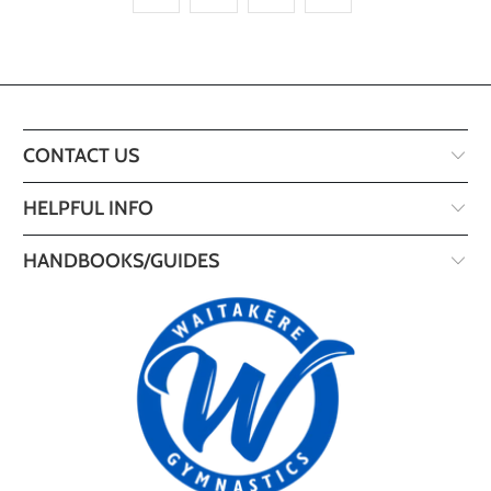
CONTACT US
HELPFUL INFO
HANDBOOKS/GUIDES