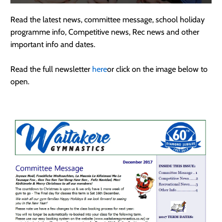
Read the latest news, committee message, school holiday
programme info, Competitive news, Rec news and other
important info and dates.
Read the full newsletter
here
or click on the image below to
open.