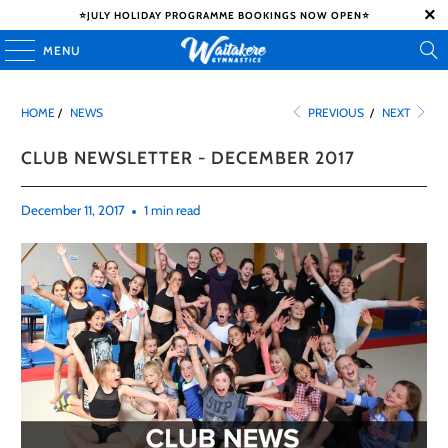
⭐️JULY HOLIDAY PROGRAMME BOOKINGS NOW OPEN⭐️
MENU
HOME
/
NEWS
PREVIOUS
/
NEXT
CLUB NEWSLETTER - DECEMBER 2017
December 11, 2017
1 min read